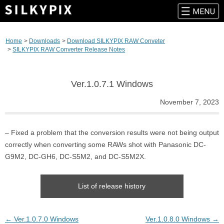
Skip
to
Home
Downloads
Download SILKYPIX RAW Conveter
content
SILKYPIX RAW Converter Release Notes
Ver.1.0.7.1 Windows
November 7, 2023
– Fixed a problem that the conversion results were not being output
correctly when converting some RAWs shot with Panasonic DC-
G9M2, DC-GH6, DC-S5M2, and DC-S5M2X.
List of release history
Post
←
Ver.1.0.7.0 Windows
Ver.1.0.8.0 Windows
→