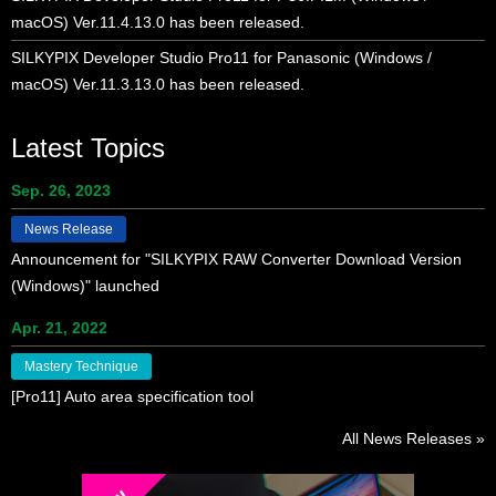
macOS) Ver.11.4.13.0 has been released.
SILKYPIX Developer Studio Pro11 for Panasonic (Windows /
macOS) Ver.11.3.13.0 has been released.
Latest Topics
Sep. 26, 2023
News Release
Announcement for "SILKYPIX RAW Converter Download Version
(Windows)" launched
Apr. 21, 2022
Mastery Technique
[Pro11] Auto area specification tool
All News Releases »