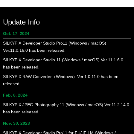
navigation
Update Info
Oct. 17, 2024
SILKYPIX Developer Studio Pro11 (Windows / macOS)
Ver.11.0.16.0 has been released.
SILKYPIX Developer Studio 11 (Windows / macOS) Ver.11.1.6.0
has been released.
SILKYPIX RAW Converter（Windows）Ver.1.0.11.0 has been
released.
Feb. 8, 2024
SILKYPIX JPEG Photography 11 (Windows / macOS) Ver.11.2.14.0
has been released.
Nov. 30, 2023
SILKYPIX Developer Studio Pro11 for FUJIFILM (Windows /