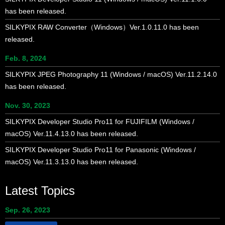
has been released.
SILKYPIX RAW Converter（Windows）Ver.1.0.11.0 has been
released.
Feb. 8, 2024
SILKYPIX JPEG Photography 11 (Windows / macOS) Ver.11.2.14.0
has been released.
Nov. 30, 2023
SILKYPIX Developer Studio Pro11 for FUJIFILM (Windows /
macOS) Ver.11.4.13.0 has been released.
SILKYPIX Developer Studio Pro11 for Panasonic (Windows /
macOS) Ver.11.3.13.0 has been released.
Latest Topics
Sep. 26, 2023