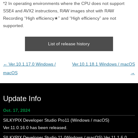
*2 In operating environments where the CPU does not support
SSE4 and AVX2 instructions, RAW images shot with RAW
Recording “High efficiency★” and “High efficiency” are not
supported.
List of release history
Post
←
Ver.10.1.17.0 Windows /
Ver.10.1.18.1 Windows / macOS
navigation
macOS
→
Update Info
Oct. 17, 2024
SILKYPIX Developer Studio Pro11 (Windows / macOS)
Ver.11.0.16.0 has been released.
SILKYPIX Developer Studio 11 (Windows / macOS) Ver.11.1.6.0