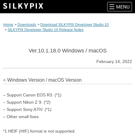
Skip
to
Home
Downloads
Download SILKYPIX Developer Studio 10
content
SILKYPIX Developer Studio 10 Release Notes
Ver.10.1.18.0 Windows / macOS
February 14, 2022
Windows Version / macOS Version
– Support Canon EOS R3. (*1)
– Support Nikon Z 9. (*2)
– Support Sony A7IV. (*1)
– Other small fixes.
*1 HEIF (HIF) format is not supported.