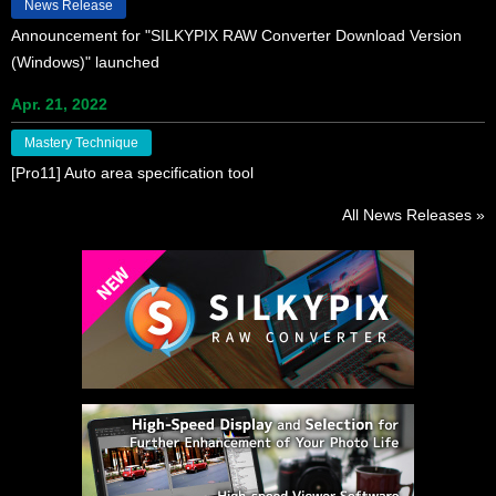
News Release
Announcement for "SILKYPIX RAW Converter Download Version
(Windows)" launched
Apr. 21, 2022
Mastery Technique
[Pro11] Auto area specification tool
All News Releases »